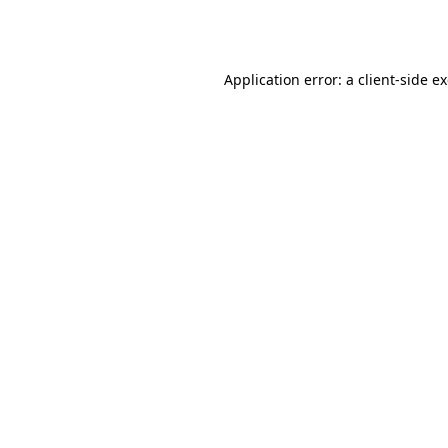
Application error: a
client
-side e