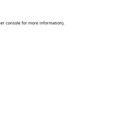
er console
for more information).