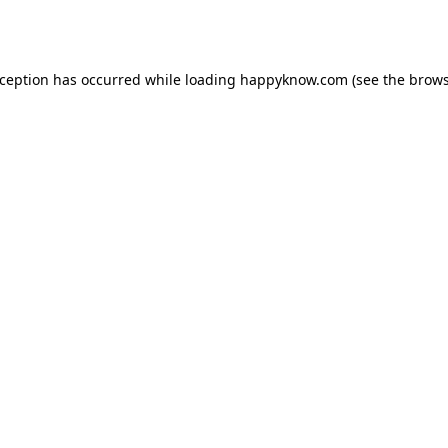
xception has occurred while loading
happyknow.com
(see the
brows